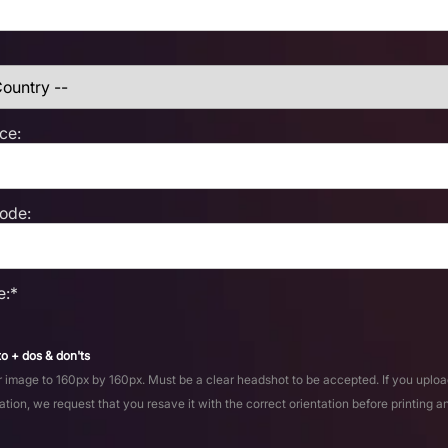
ce:
Code:
e:*
o + dos & don'ts
 image to 160px by 160px. Must be a clear headshot to be accepted. If you uploa
ation, we request that you resave it with the correct orientation before printing a