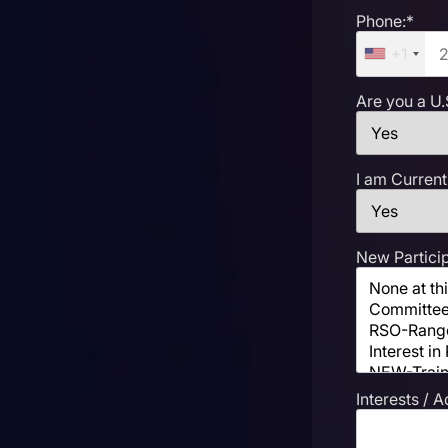
Phone:*
+1
Are you a U.
I am Current
New Particip
Interests / A