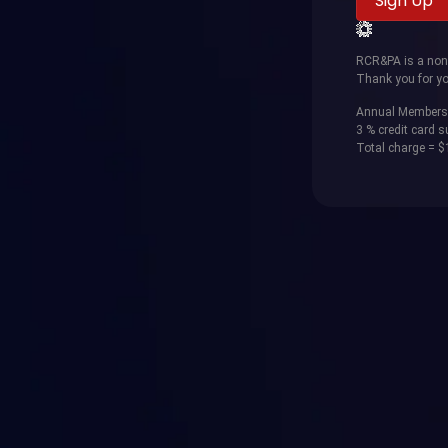
RCR&PA is a non-p
Thank you for yo
Annual Members
3 % credit card 
Total charge = 