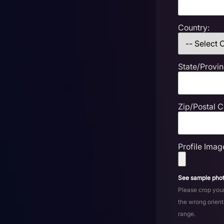
Country:
State/Provin
Zip/Postal 
Profile Imag
See sample phot
Please crop your
the wrong orient
range.