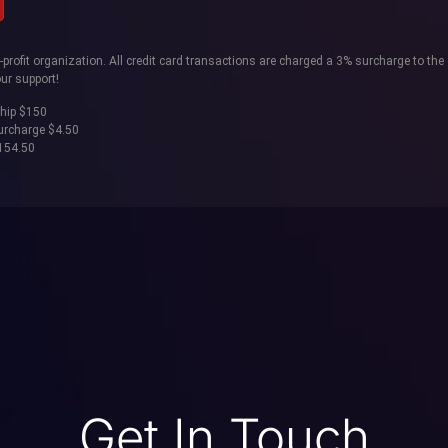
rofit organization. All credit card transactions are charged a 3% surcharge to the 
ur support!
hip $150
surcharge $4.50
$154.50
Get In Touch