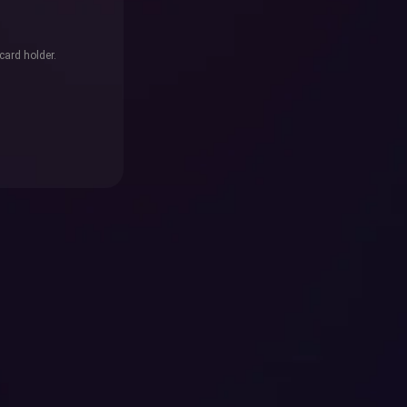
card holder.