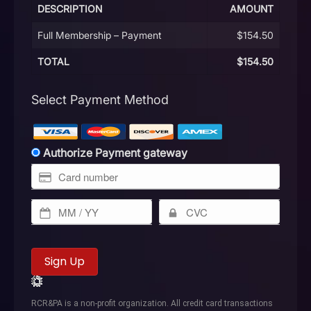
DESCRIPTION
AMOUNT
Full Membership – Payment
$154.50
TOTAL
$154.50
Select Payment Method
Authorize Payment gateway
No val
RCR&PA is a non-profit organization. All credit card transactions