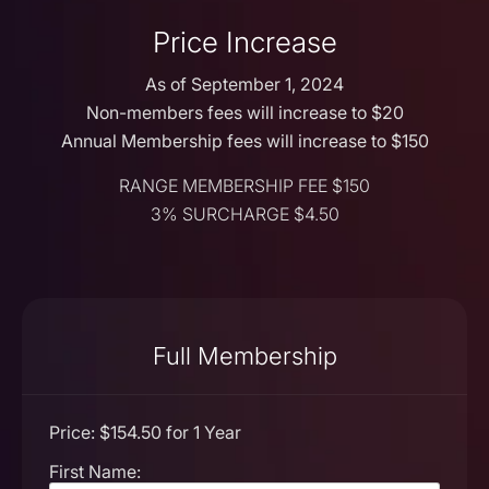
Price Increase
As of September 1, 2024
Non-members fees will increase to $20
Annual Membership fees will increase to $150
RANGE MEMBERSHIP FEE $150
3% SURCHARGE $4.50
Full Membership
Price:
$154.50 for 1 Year
First Name: