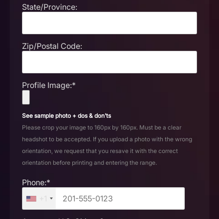
State/Province:
Zip/Postal Code:
Profile Image:*
See sample photo + dos & don'ts
Please crop your image to 160px by 160px. Must be a clear
headshot to be accepted. If you upload a photo with the wrong
orientation, we request that you resave it with the correct
orientation before printing and entering the range.
Phone:*
+1