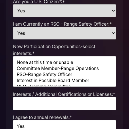
Are you a U.S. Citizen?:*
I am Currently an RSO - Range Safety Officer:*
New Participation Opportunities-select
interests:*
Interests / Additional Certifications or Licenses:*
I agree to annual renewals:*