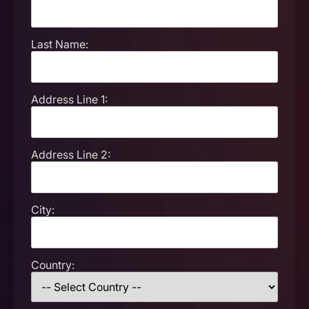
Last Name:
Address Line 1:
Address Line 2:
City:
Country: