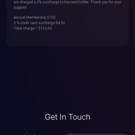
are charged a 3% surcharge to the card holder. Thank you for your
support!
Annual Membership $150
3 % credit card surcharge $4.50
Total charge = $154.50
Get In Touch