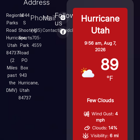
Address
Follow
Regional
1044
Hurricane
Phone
Mail
us
Parks
S
Utah
Road
Shooting
(435)
Contact@redcliffsrange.com
Hurricane,
Sports
705-
9:56 am,
Aug 7,
Utah
Park
4559
2026
84737
Road
89
(2
PO
Miles
Box
past
943
°F
the
Hurricane,
DMV)
Utah
84737
Few Clouds
Wind Gust:
4
mph
Clouds:
14%
Visibility:
6 mi