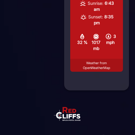
Sunrise:
6:43
am
Sunset:
8:35
pm
3
32 %
1017
mph
mb
Weather from
OpenWeatherMap