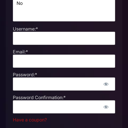
Username:*
Email:*
Password:*
Password Confirmation:*
Have a coupon?