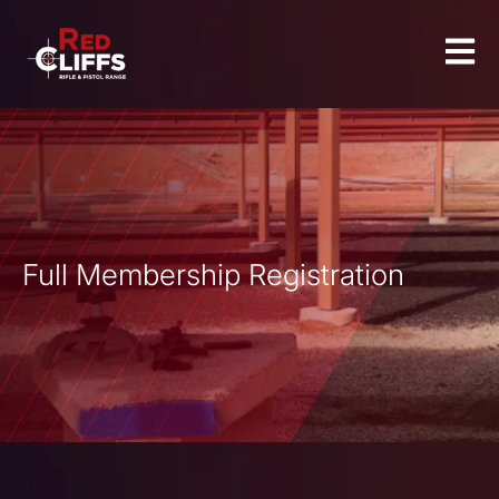
Full Membership Registration