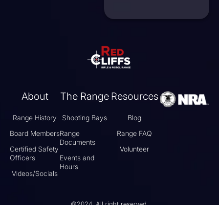
About
The Range
Resources
Range History
Shooting Bays
Blog
Board Members
Range
Range FAQ
Documents
Certified Safety
Volunteer
Officers
Events and
Hours
Videos/Socials
©2024, All right reserved.