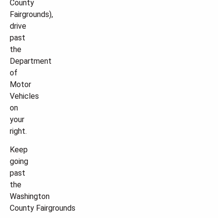
County
Fairgrounds),
drive
past
the
Department
of
Motor
Vehicles
on
your
right.
Keep
going
past
the
Washington
County Fairgrounds