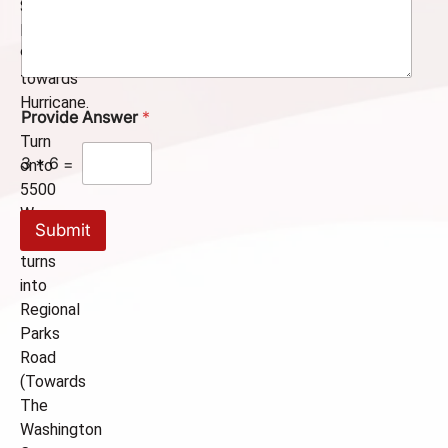
m
State
m
Route
e
9
n
towards
t
o
Hurricane.
Provide Answer
*
r
M
Turn
e
3
*
6
=
onto
s
5500
s
a
W.,
Submit
g
which
e
turns
into
Regional
Parks
Road
(Towards
The
Washington