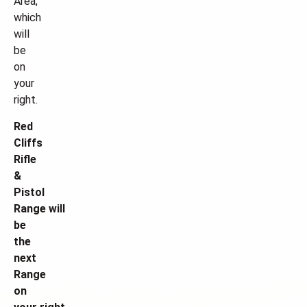
Area,
which
will
be
on
your
right.
Red
Cliffs
Rifle
&
Pistol
Range will
be
the
next
Range
on