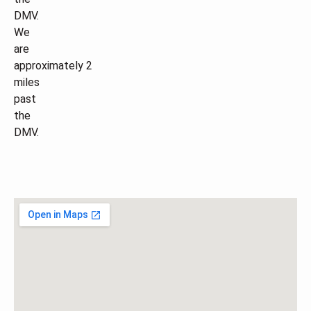
DMV.
We
are
approximately 2
miles
past
the
DMV.