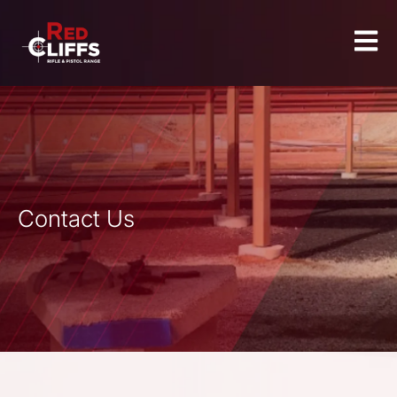
Contact Us