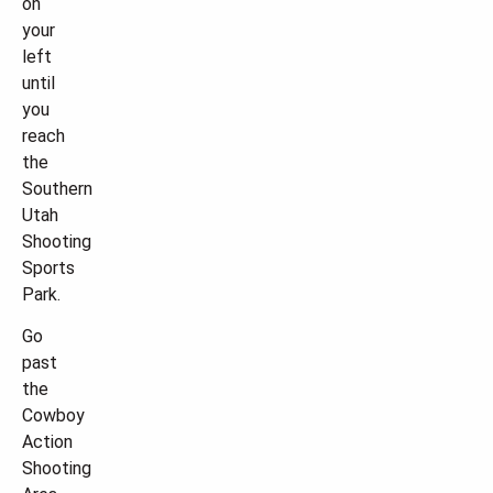
on
your
left
until
you
reach
the
Southern
Utah
Shooting
Sports
Park.
Go
past
the
Cowboy
Action
Shooting