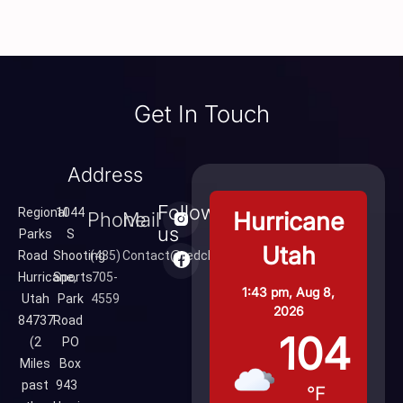
Get In Touch
Address
Follow
Regional
1044
Hurricane
Phone
Mail
us
Parks
S
Utah
Road
Shooting
(435)
Contact@redcliffsrange.com
Hurricane,
Sports
705-
1:43 pm,
Aug 8,
Utah
Park
4559
2026
84737
Road
104
(2
PO
Miles
Box
past
943
°F