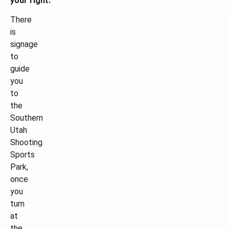
your right.
There
is
signage
to
guide
you
to
the
Southern
Utah
Shooting
Sports
Park,
once
you
turn
at
the