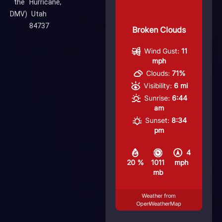
the
Hurricane,
DMV)
Utah
84737
Broken Clouds
Wind Gust:
11
mph
Clouds:
71%
Visibility:
6 mi
Sunrise:
6:44
am
Sunset:
8:34
pm
4
20 %
1011
mph
mb
Weather from
OpenWeatherMap