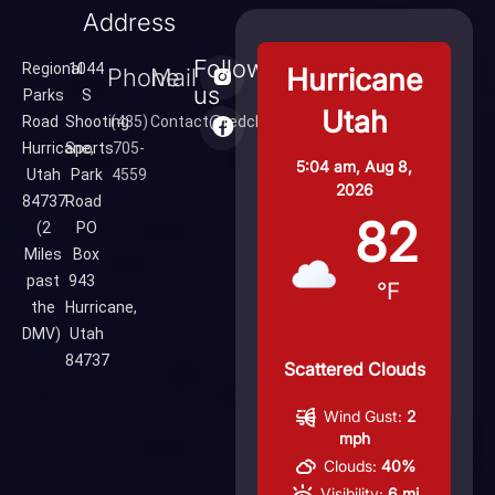
Address
Follow
Regional
1044
Hurricane
Phone
Mail
us
Parks
S
Utah
Road
Shooting
(435)
Contact@redcliffsrange.com
Hurricane,
Sports
705-
5:04 am,
Aug 8,
Utah
Park
4559
2026
84737
Road
82
(2
PO
Miles
Box
past
943
°F
the
Hurricane,
DMV)
Utah
84737
Scattered Clouds
Wind Gust:
2
mph
Clouds:
40%
Visibility:
6 mi