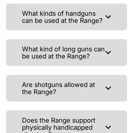
What kinds of handguns
can be used at the Range?
What kind of long guns can
be used at the Range?
Are shotguns allowed at
the Range?
Does the Range support
physically handicapped