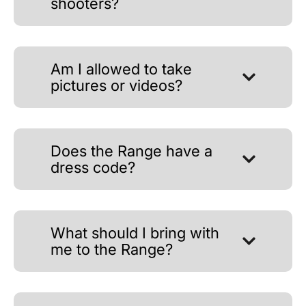
shooters?
Am I allowed to take
pictures or videos?
Does the Range have a
dress code?
What should I bring with
me to the Range?