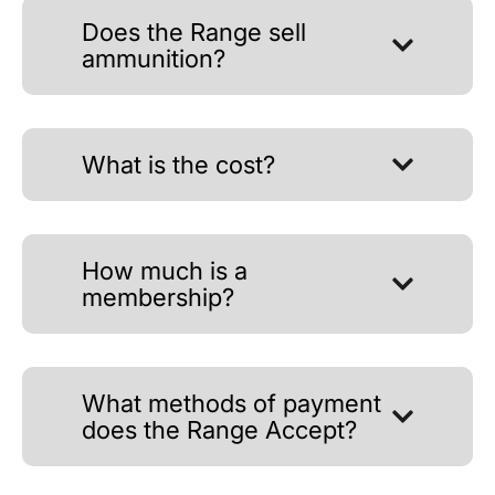
Does the Range sell
ammunition?
What is the cost?
How much is a
membership?
What methods of payment
does the Range Accept?