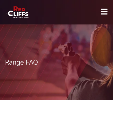
Range FAQ