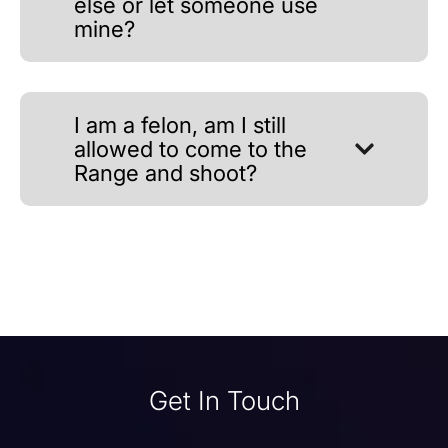
else or let someone use
mine?
I am a felon, am I still
allowed to come to the
Range and shoot?
Get In Touch