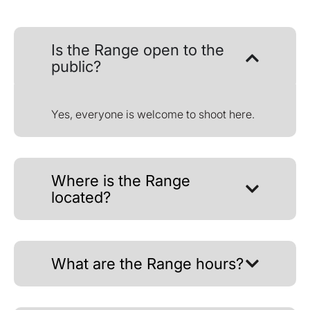
Is the Range open to the
public?
Yes, everyone is welcome to shoot here.
Where is the Range
located?
What are the Range hours?