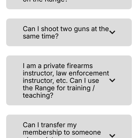
Can I shoot two guns at the
same time?
I am a private firearms
instructor, law enforcement
instructor, etc. Can I use
the Range for training /
teaching?
Can I transfer my
membership to someone