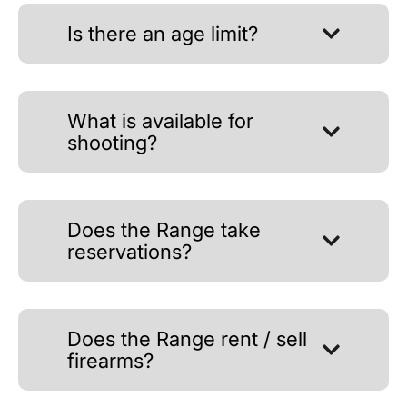
Is there an age limit?
What is available for
shooting?
Does the Range take
reservations?
Does the Range rent / sell
firearms?