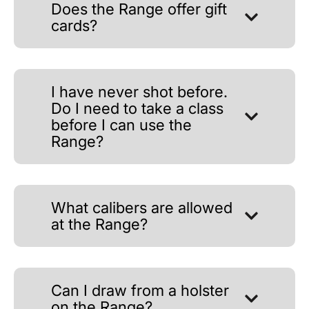
Does the Range offer gift
cards?
I have never shot before.
Do I need to take a class
before I can use the
Range?
What calibers are allowed
at the Range?
Can I draw from a holster
on the Range?