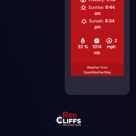
Sunrise:
6:44
am
Sunset:
8:34
pm
2
32 %
1014
mph
mb
Weather from
OpenWeatherMap