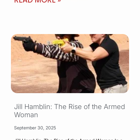
Jill Hamblin: The Rise of the Armed
Woman
September 30, 2025