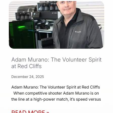
Adam Murano: The Volunteer Spirit
at Red Cliffs
December 24, 2025
Adam Murano: The Volunteer Spirit at Red Cliffs
When competitive shooter Adam Murano is on
the line at a high-power match, it’s speed versus
READ MORE »