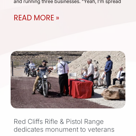
and running three businesses. “Yeah, I’m spread
READ MORE »
Red Cliffs Rifle & Pistol Range
dedicates monument to veterans