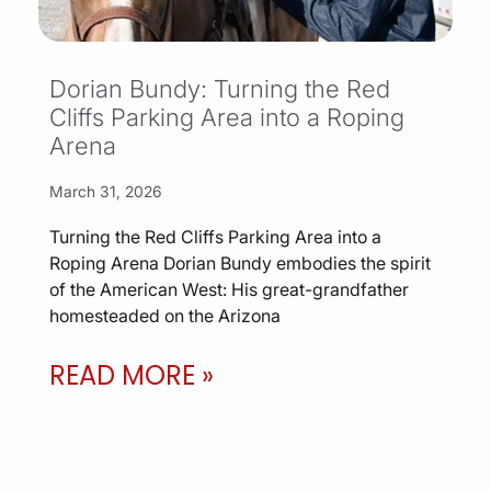
Dorian Bundy: Turning the Red
Cliffs Parking Area into a Roping
Arena
March 31, 2026
Turning the Red Cliffs Parking Area into a
Roping Arena Dorian Bundy embodies the spirit
of the American West: His great-grandfather
homesteaded on the Arizona
READ MORE »