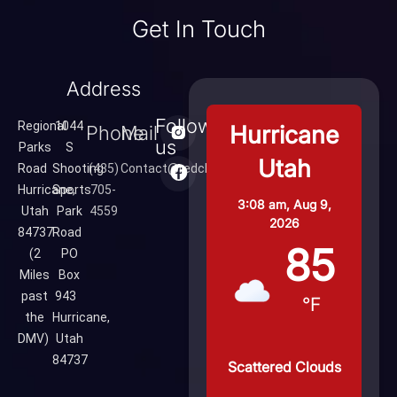
Get In Touch
Address
Follow
Regional
1044
Hurricane
Phone
Mail
us
Parks
S
Utah
Road
Shooting
(435)
Contact@redcliffsrange.com
Hurricane,
Sports
705-
3:08 am,
Aug 9,
Utah
Park
4559
2026
84737
Road
85
(2
PO
Miles
Box
past
943
°F
the
Hurricane,
DMV)
Utah
84737
Scattered Clouds