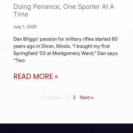
Doing Penance, One Sporter At A
Time
July 1, 2025
Dan Briggs’ passion for military rifles started 60
years ago in Dixon, Illinois. “I bought my first
Springfield ’03 at Montgomery Ward,” Dan says.
“Two
READ MORE »
« Previous
1
2
Next »