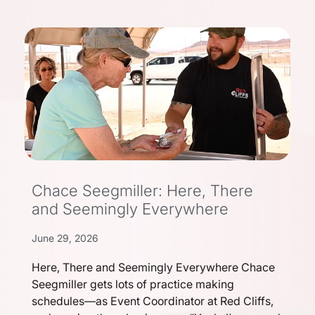
Chace Seegmiller: Here, There
and Seemingly Everywhere
June 29, 2026
Here, There and Seemingly Everywhere Chace
Seegmiller gets lots of practice making
schedules—as Event Coordinator at Red Cliffs,