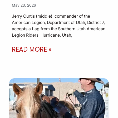
May 23, 2026
Jerry Curtis (middle), commander of the
American Legion, Department of Utah, District 7,
accepts a flag from the Southern Utah American
Legion Riders, Hurricane, Utah,
READ MORE »