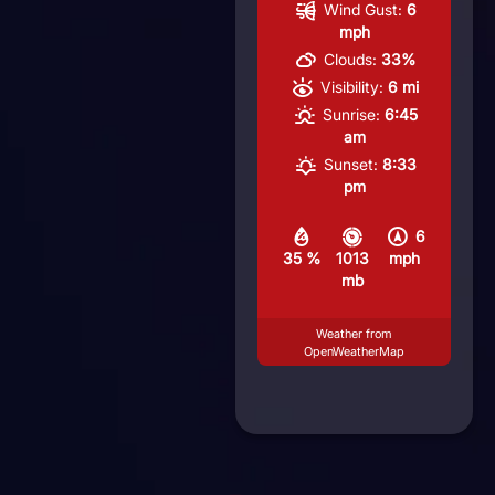
Wind Gust:
6
mph
Clouds:
33%
Visibility:
6 mi
Sunrise:
6:45
am
Sunset:
8:33
pm
6
35 %
1013
mph
mb
Weather from
OpenWeatherMap