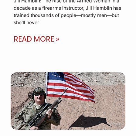
Jill Hamblin: The Rise of the Armed Woman In a
decade as a firearms instructor, Jill Hamblin has
trained thousands of people—mostly men—but
she’ll never
READ MORE »