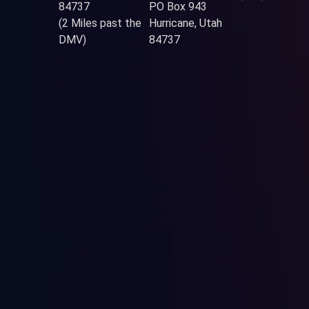
84737
PO Box 943
(2 Miles past the
Hurricane, Utah
DMV)
84737