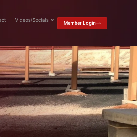
act
Videos/Socials
Member Login