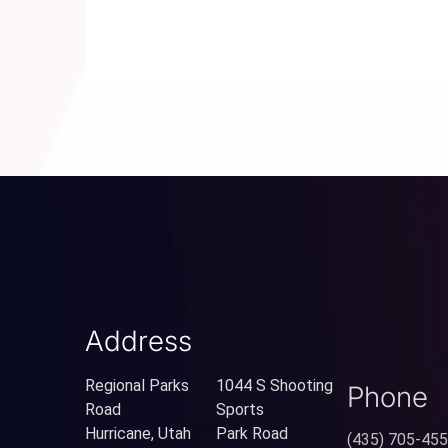
Address
Regional Parks
1044 S Shooting
Phone
Road
Sports
Hurricane, Utah
Park Road
(435) 705-45