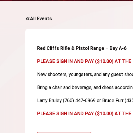
All Events
Red Cliffs Rifle & Pistol Range – Bay A-6
PLEASE SIGN IN AND PAY ($10.00) AT THE
New shooters, youngsters, and any guest shoo
Bring a chair and beverage, and dress accordin
Larry Bruley (760) 447-6969 or Bruce Furr (4
PLEASE SIGN IN AND PAY ($10.00) AT THE