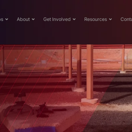
ps
About
Get Involved
Resources
Cont