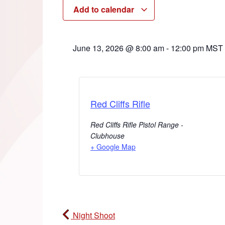
Add to calendar
June 13, 2026
@
8:00 am
-
12:00 pm
MST
Red Cliffs Rifle
Red Cliffs Rifle Pistol Range -
Clubhouse
+ Google Map
Night Shoot