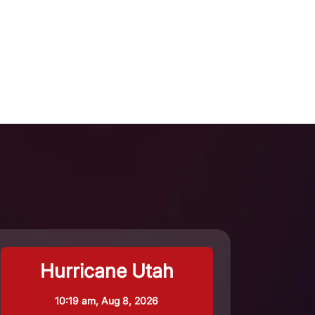
Hurricane Utah
10:19 am,
Aug 8, 2026