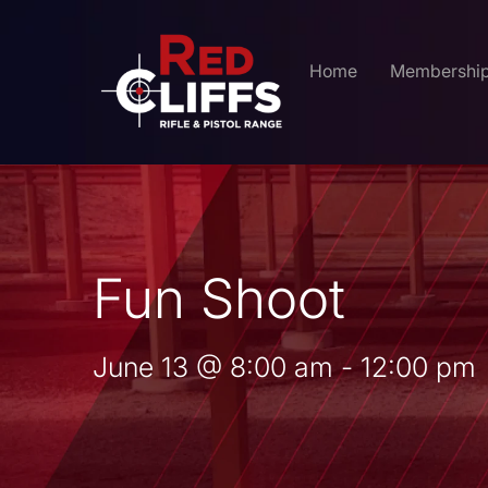
Home
Membershi
Fun Shoot
June 13
@
8:00 am
-
12:00 pm