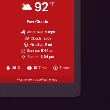
92
°F
Few Clouds
Wind Gust:
3 mph
Clouds:
20%
Visibility:
6 mi
Sunrise:
6:44 am
Sunset:
8:34 pm
26 %
1017 mb
3 mph
Weather from OpenWeatherMap