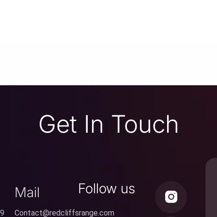
Get In Touch
Follow us
Mail
59
Contact@redcliffsrange.com