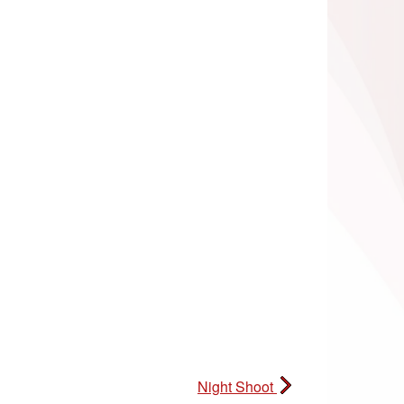
Night Shoot