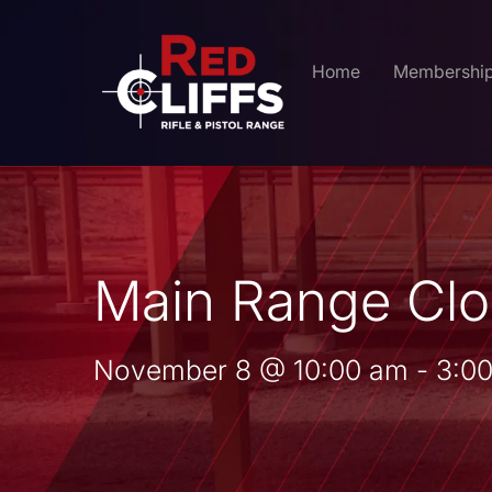
Home
Membershi
Main Range Clo
November 8
@
10:00 am
-
3:0