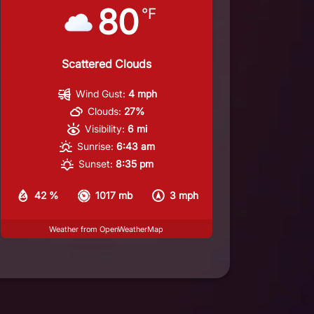
80
°F
Scattered Clouds
Wind Gust:
4 mph
Clouds:
27%
Visibility:
6 mi
Sunrise:
6:43 am
Sunset:
8:35 pm
42 %
1017 mb
3 mph
Weather from OpenWeatherMap