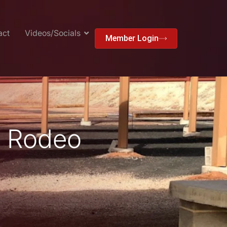
act
Videos/Socials
Member Login
l Rodeo