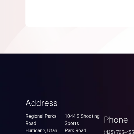
Address
Regional Parks
1044 S Shooting
Phone
Road
Sports
Hurricane, Utah
Park Road
(435) 705-45