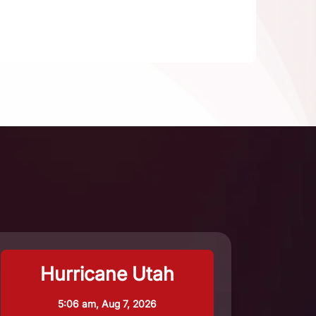
Hurricane Utah
5:06 am,
Aug 7, 2026