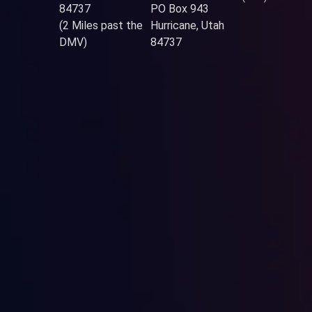
84737
PO Box 943
(2 Miles past the
Hurricane, Utah
DMV)
84737