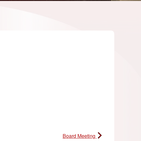
Board Meeting