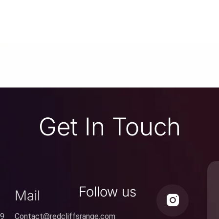
Get In Touch
Follow us
Mail
59
Contact@redcliffsrange.com