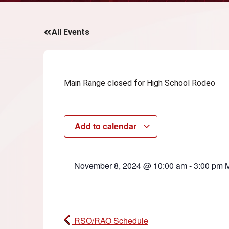
All Events
Main Range closed for High School Rodeo
Add to calendar
November 8, 2024
@
10:00 am
-
3:00 pm
RSO/RAO Schedule