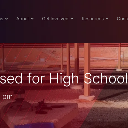
ps
About
Get Involved
Resources
Cont
sed for High Schoo
0 pm