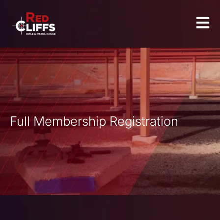
Full Membership Registration