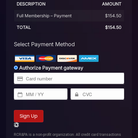
DESCRIPTION
AMOUNT
Full Membership – Payment
$154.50
TOTAL
$154.50
Select Payment Method
Authorize Payment gateway
No val
RCR&PA is a non-profit organization. All credit card transactions