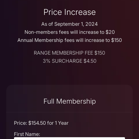
Price Increase
As of September 1, 2024
Non-members fees will increase to $20
Annual Membership fees will increase to $150
RANGE MEMBERSHIP FEE $150
3% SURCHARGE $4.50
Full Membership
Price:
$154.50 for 1 Year
First Name: