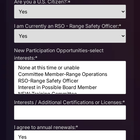
Are you a U.S. Citizen?:*
I am Currently an RSO - Range Safety Officer:*
New Participation Opportunities-select
interests:*
Interests / Additional Certifications or Licenses:*
I agree to annual renewals:*