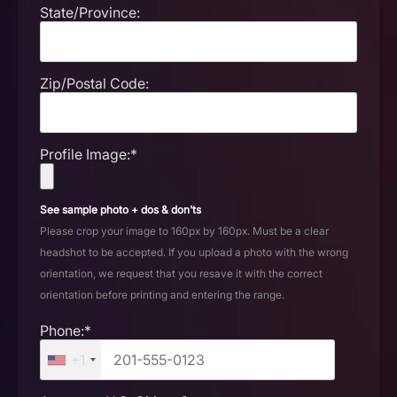
State/Province:
Zip/Postal Code:
Profile Image:*
See sample photo + dos & don'ts
Please crop your image to 160px by 160px. Must be a clear
headshot to be accepted. If you upload a photo with the wrong
orientation, we request that you resave it with the correct
orientation before printing and entering the range.
Phone:*
+1