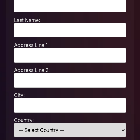
Last Name:
Address Line 1:
Address Line 2:
City:
Country: