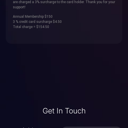
are charged a 3% surcharge to the card holder. Thank you for your
support!
Annual Membership $150
3 % credit card surcharge $4.50
Total charge = $154.50
Get In Touch