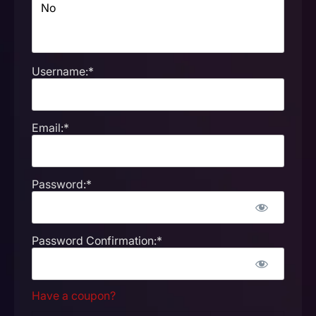
Username:*
Email:*
Password:*
Password Confirmation:*
Have a coupon?