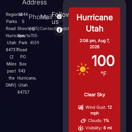
Address
Follow
Regional
1044
Hurricane
Phone
Mail
us
Parks
S
Utah
Road
Shooting
(435)
Contact@redcliffsrange.com
Hurricane,
Sports
705-
2:06 pm,
Aug 7,
Utah
Park
4559
2026
84737
Road
100
(2
PO
Miles
Box
past
943
°F
the
Hurricane,
DMV)
Utah
84737
Clear Sky
Wind Gust:
12
mph
Clouds:
1%
Visibility:
6 mi