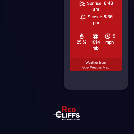
Sunrise:
6:43
am
Sunset:
8:35
pm
5
25 %
1014
mph
mb
Weather from
OpenWeatherMap