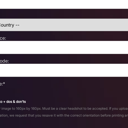
ce:
Code:
e:*
o + dos & don'ts
 image to 160px by 160px. Must be a clear headshot to be accepted. If you uploa
ation, we request that you resave it with the correct orientation before printing a