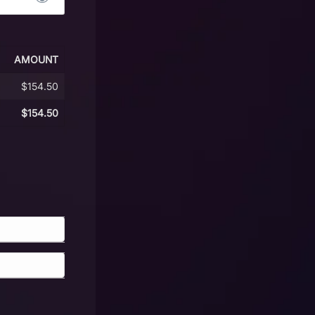
AMOUNT
$154.50
$154.50