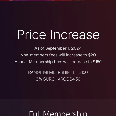
Price Increase
As of September 1, 2024
Non-members fees will increase to $20
Annual Membership fees will increase to $150
RANGE MEMBERSHIP FEE $150
3% SURCHARGE $4.50
Full Membership