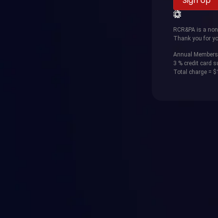
RCR&PA is a non-p
Thank you for yo
Annual Members
3 % credit card 
Total charge = 