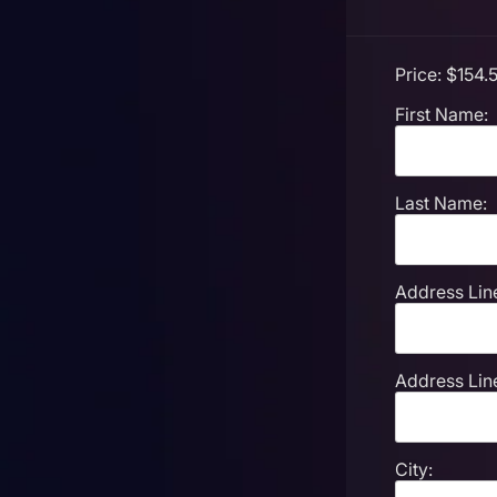
Price:
$154.5
First Name:
Last Name:
Address Line
Address Line
City: