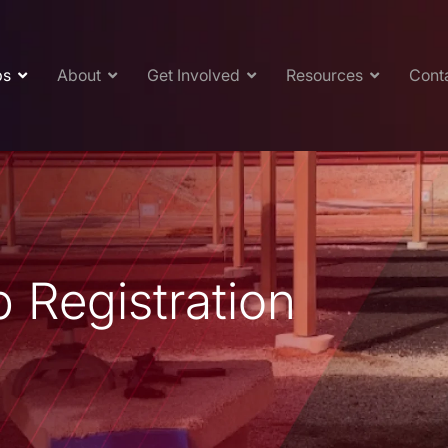
ps
About
Get Involved
Resources
Cont
 Registration