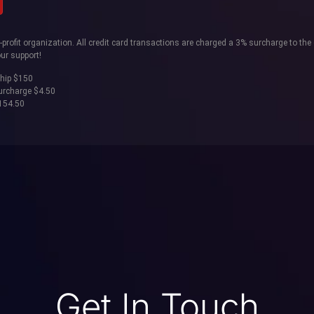
rofit organization. All credit card transactions are charged a 3% surcharge to the 
ur support!
hip $150
surcharge $4.50
$154.50
Get In Touch