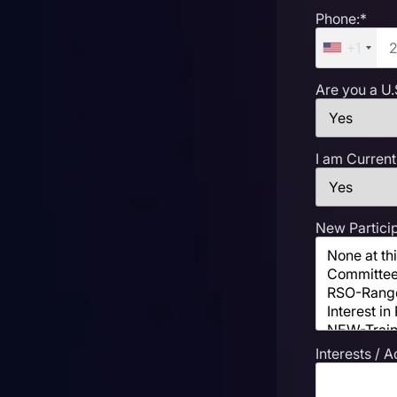
Phone:*
+1
Are you a U.
I am Current
New Particip
Interests / A