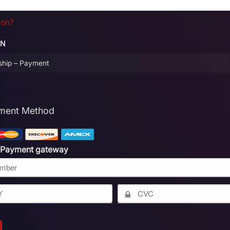
pon?
ON
ship – Payment
yment Method
 Payment gateway