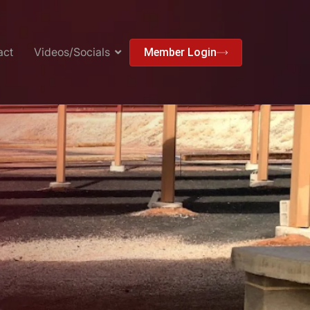
act
Videos/Socials
Member Login