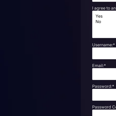
I agree to a
Username:*
Email:*
Password:*
Password Co