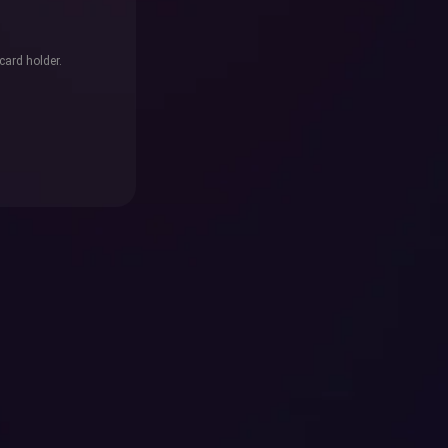
card holder.