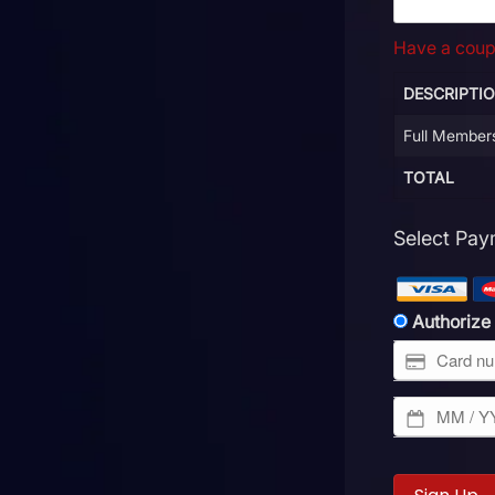
Have a cou
DESCRIPTI
Full Member
TOTAL
Select Pa
Authorize
No val