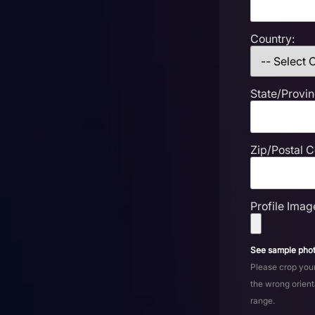
Country:
State/Provin
Zip/Postal 
Profile Imag
See sample phot
Please crop your
the wrong orient
range.