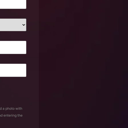
d a photo with
nd entering the