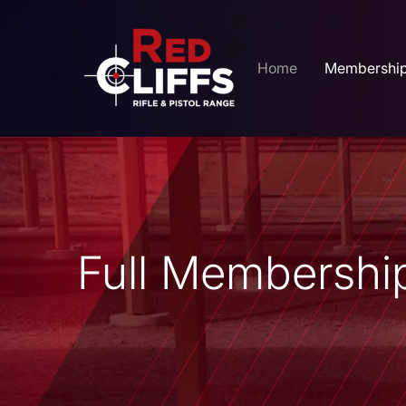
Home
Membershi
Full Membership