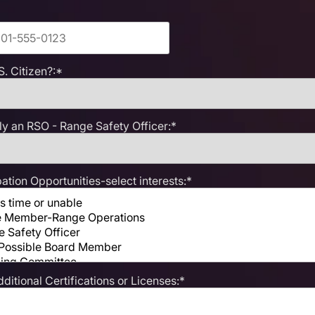
S. Citizen?:*
ly an RSO - Range Safety Officer:*
ation Opportunities-select interests:*
dditional Certifications or Licenses:*