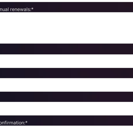
nnual renewals:*
nfirmation:*