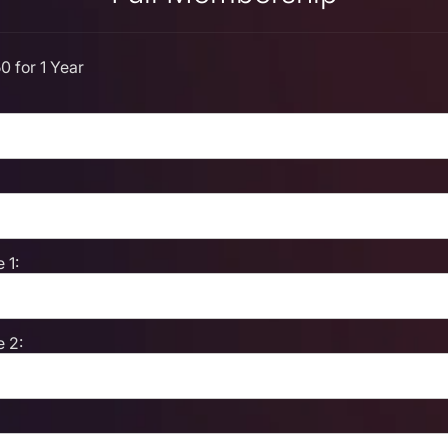
0 for 1 Year
 1:
 2: