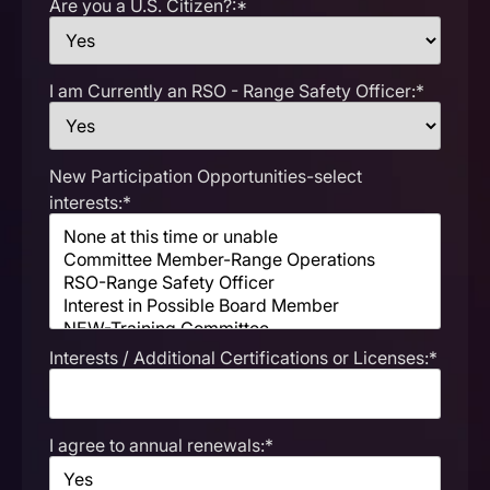
Are you a U.S. Citizen?:*
I am Currently an RSO - Range Safety Officer:*
New Participation Opportunities-select
interests:*
Interests / Additional Certifications or Licenses:*
I agree to annual renewals:*