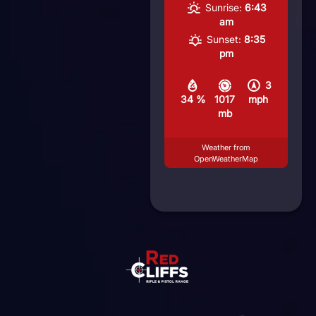
Sunrise:
6:43
am
Sunset:
8:35
pm
3
34 %
1017
mph
mb
Weather from
OpenWeatherMap