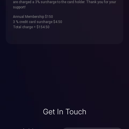
are charged a 3% surcharge to the card holder. Thank you for your
support!
Annual Membership $150
3 % credit card surcharge $4.50
Total charge = $154.50
Get In Touch