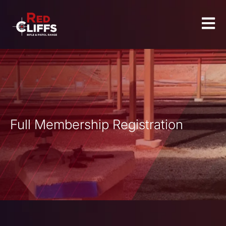
Full Membership Registration