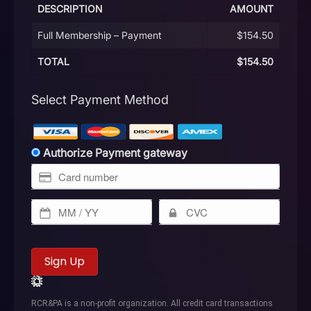
DESCRIPTION
AMOUNT
Full Membership – Payment
$154.50
TOTAL
$154.50
Select Payment Method
Authorize Payment gateway
No val
RCR&PA is a non-profit organization. All credit card transactions