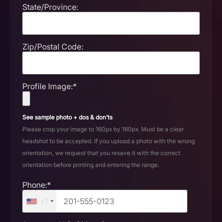
State/Province:
Zip/Postal Code:
Profile Image:*
See sample photo + dos & don'ts
Please crop your image to 160px by 160px. Must be a clear
headshot to be accepted. If you upload a photo with the wrong
orientation, we request that you resave it with the correct
orientation before printing and entering the range.
Phone:*
+1