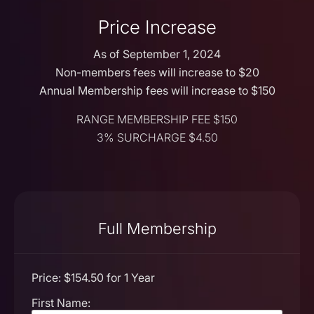
Price Increase
As of September 1, 2024
Non-members fees will increase to $20
Annual Membership fees will increase to $150
RANGE MEMBERSHIP FEE $150
3% SURCHARGE $4.50
Full Membership
Price:
$154.50 for 1 Year
First Name: