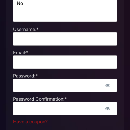
Username:*
Email:*
Password:*
Password Confirmation:*
Have a coupon?