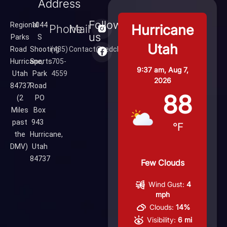
Address
Follow
Regional
1044
Hurricane
Phone
Mail
us
Parks
S
Utah
Road
Shooting
(435)
Contact@redcliffsrange.com
Hurricane,
Sports
705-
9:37 am,
Aug 7,
Utah
Park
4559
2026
84737
Road
88
(2
PO
Miles
Box
past
943
°F
the
Hurricane,
DMV)
Utah
84737
Few Clouds
Wind Gust:
4
mph
Clouds:
14%
Visibility:
6 mi