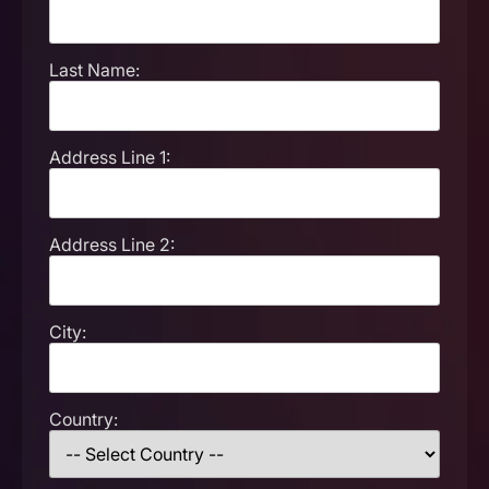
Last Name:
Address Line 1:
Address Line 2:
City:
Country: