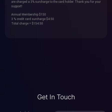
are charged a 3% surcharge to the card holder. Thank you for your
support!
Annual Membership $150
3 % credit card surcharge $4.50
Total charge = $154.50
Get In Touch