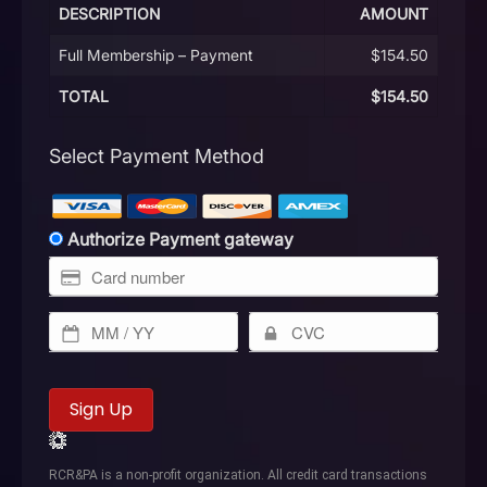
DESCRIPTION
AMOUNT
Full Membership – Payment
$154.50
TOTAL
$154.50
Select Payment Method
Authorize Payment gateway
No val
RCR&PA is a non-profit organization. All credit card transactions