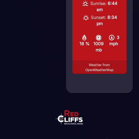
Sunrise:
6:44
am
Sunset:
8:34
pm
3
18 %
1009
mph
mb
Weather from
OpenWeatherMap