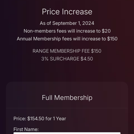
Price Increase
As of September 1, 2024
Non-members fees will increase to $20
Annual Membership fees will increase to $150
RANGE MEMBERSHIP FEE $150
3% SURCHARGE $4.50
Full Membership
Price:
$154.50 for 1 Year
First Name: