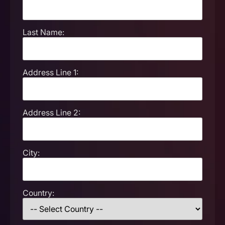
Last Name:
Address Line 1:
Address Line 2:
City:
Country: