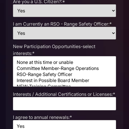
Are you a U.S. Citizen?:*
I am Currently an RSO - Range Safety Officer:*
New Participation Opportunities-select
interests:*
Interests / Additional Certifications or Licenses:*
I agree to annual renewals:*