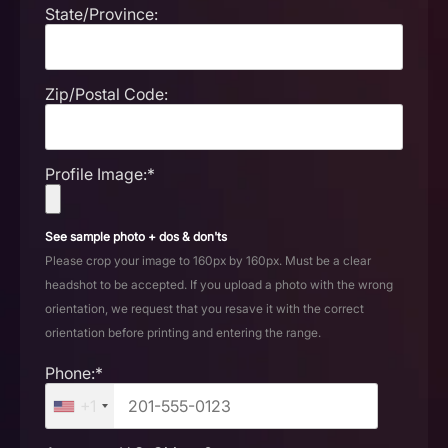
State/Province:
Zip/Postal Code:
Profile Image:*
See sample photo + dos & don'ts
Please crop your image to 160px by 160px. Must be a clear
headshot to be accepted. If you upload a photo with the wrong
orientation, we request that you resave it with the correct
orientation before printing and entering the range.
Phone:*
+1