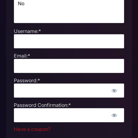
Username:*
Email:*
Password:*
Password Confirmation:*
Have a coupon?