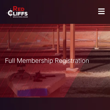
Full Membership Registration