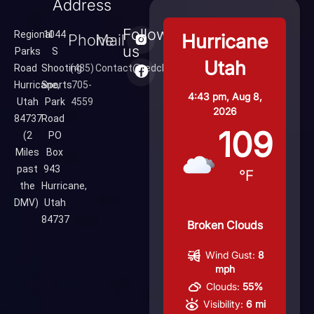
Address
Follow
Regional
1044
Hurricane
Phone
Mail
us
Parks
S
Utah
Road
Shooting
(435)
Contact@redcliffsrange.com
Hurricane,
Sports
705-
4:43 pm,
Aug 8,
Utah
Park
4559
2026
84737
Road
109
(2
PO
Miles
Box
past
943
°F
the
Hurricane,
DMV)
Utah
84737
Broken Clouds
Wind Gust:
8
mph
Clouds:
55%
Visibility:
6 mi