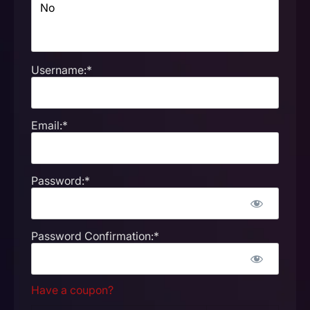
Username:*
Email:*
Password:*
Password Confirmation:*
Have a coupon?