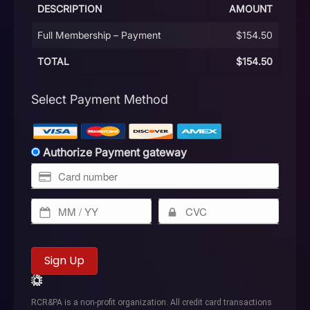
DESCRIPTION
AMOUNT
Full Membership – Payment
$154.50
TOTAL
$154.50
Select Payment Method
Authorize Payment gateway
No val
RCR&PA is a non-profit organization. All credit card transactions