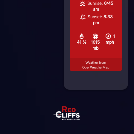
Sunrise:
6:45
am
Sunset:
8:33
pm
1
41 %
1015
mph
mb
Weather from
OpenWeatherMap