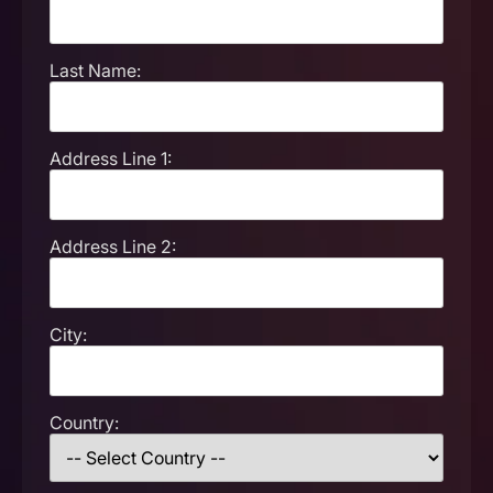
Last Name:
Address Line 1:
Address Line 2:
City:
Country: