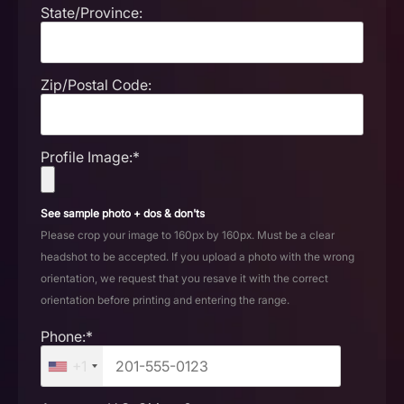
State/Province:
Zip/Postal Code:
Profile Image:*
See sample photo + dos & don'ts
Please crop your image to 160px by 160px. Must be a clear
headshot to be accepted. If you upload a photo with the wrong
orientation, we request that you resave it with the correct
orientation before printing and entering the range.
Phone:*
+1