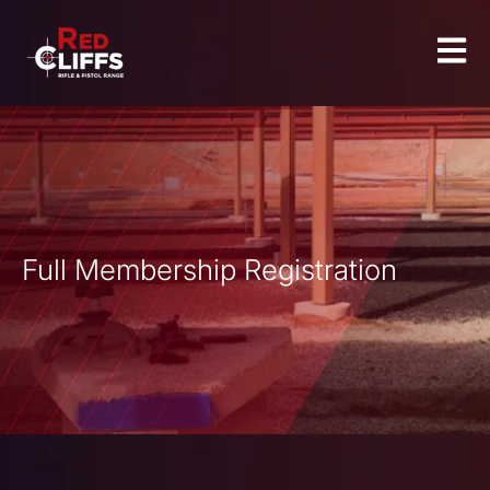
Full Membership Registration