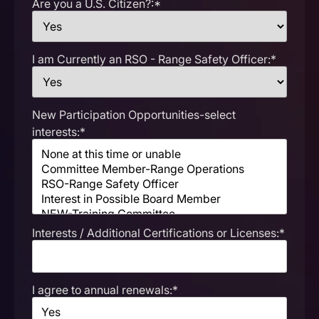
Are you a U.S. Citizen?:*
I am Currently an RSO - Range Safety Officer:*
New Participation Opportunities-select
interests:*
Interests / Additional Certifications or Licenses:*
I agree to annual renewals:*