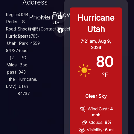
Address
Follow
Regional
1044
Hurricane
Phone
Mail
us
Parks
S
Utah
Road
Shooting
(435)
Contact@redcliffsrange.com
Hurricane,
Sports
705-
7:21 am,
Aug 9,
Utah
Park
4559
2026
84737
Road
80
(2
PO
Miles
Box
past
943
°F
the
Hurricane,
DMV)
Utah
84737
Clear Sky
Wind Gust:
4
mph
Clouds:
9%
Visibility:
6 mi