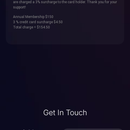
are charged a 3% surcharge to the card holder. Thank you for your
support!
Annual Membership $150
3 % credit card surcharge $4.50
Total charge = $154.50
Get In Touch