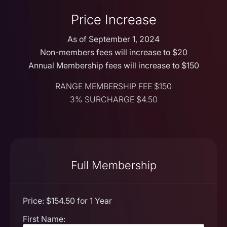
Price Increase
As of September 1, 2024
Non-members fees will increase to $20
Annual Membership fees will increase to $150
RANGE MEMBERSHIP FEE $150
3% SURCHARGE $4.50
Full Membership
Price:
$154.50 for 1 Year
First Name: