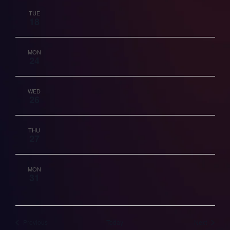
TUE
18
MON
24
WED
26
THU
27
MON
31
Events
Events
Previous
Today
Next