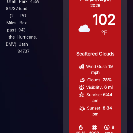
Utah
Park
4559
2026
84737
Road
102
(2
PO
Miles
Box
past
943
°F
the
Hurricane,
DMV)
Utah
84737
Scattered Clouds
Wind Gust:
19
mph
Clouds:
28%
Visibility:
6 mi
Sunrise:
6:44
am
Sunset:
8:34
pm
8