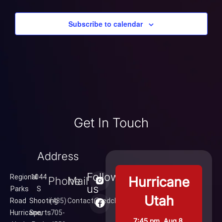
Subscribe to calendar
Get In Touch
Address
Follow
Regional
1044
Hurricane
Phone
Mail
us
Parks
S
Utah
Road
Shooting
(435)
Contact@redcliffsrange.com
Hurricane,
Sports
705-
7:45 pm,
Aug 8,