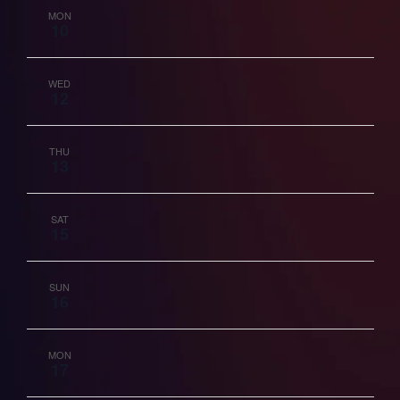
MON
10
Vie
Nav
WED
12
THU
13
SAT
15
SUN
16
MON
17