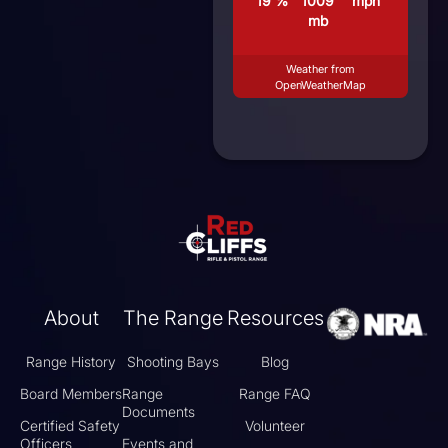
19 %
1009
mph
mb
Weather from
OpenWeatherMap
About
The Range
Resources
Range History
Shooting Bays
Blog
Board Members
Range
Range FAQ
Documents
Certified Safety
Volunteer
Officers
Events and